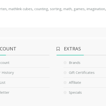
rten
,
mathlink cubes
,
counting
,
sorting
,
math
,
games
,
imagination
CCOUNT
EXTRAS
ccount
Brands
 History
Gift Certificates
List
Affiliate
letter
Specials