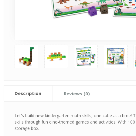
Description
Reviews (0)
Let's build new kindergarten math skills, one cube at a time! 
skills through fun dino-themed games and activities. With 10
storage box.