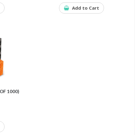
Add to Cart
OF 1000)