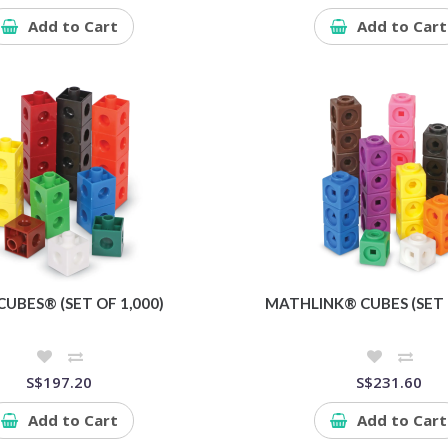
Add to Cart
Add to Cart
CUBES® (SET OF 1,000)
MATHLINK® CUBES (SET 
S$197.20
S$231.60
Add to Cart
Add to Cart