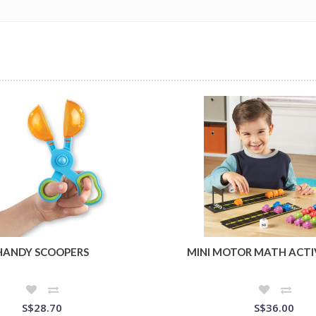
HANDY SCOOPERS
MINI MOTOR MATH ACTI
S$28.70
S$36.00