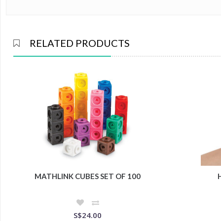
RELATED PRODUCTS
MATHLINK CUBES SET OF 100
S$24.00