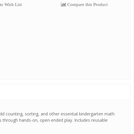
o Wish List
Compare this Product
uild counting, sorting, and other essential kindergarten math
ns through hands-on, open-ended play. Includes reusable