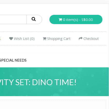
0 item(s) - S$0.00
Wish List (0)
Shopping Cart
Checkout
SPECIAL NEEDS
Y SET: DINO TIME!