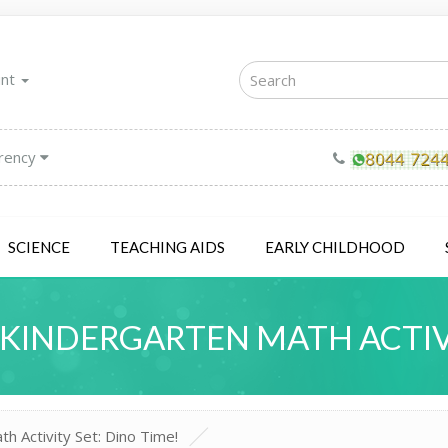
unt
rency
SCIENCE
TEACHING AIDS
EARLY CHILDHOOD
KINDERGARTEN MATH ACTIVIT
 Activity Set: Dino Time!