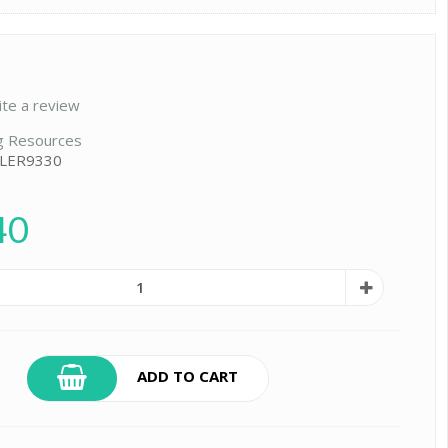
ite a review
g Resources
 LER9330
40
ADD TO CART