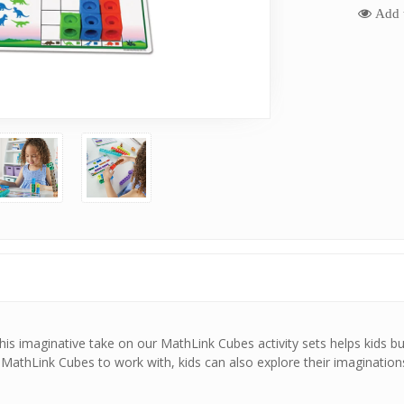
Add t
This imaginative take on our MathLink Cubes activity sets helps kids b
0 MathLink Cubes to work with, kids can also explore their imaginatio