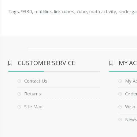
Tags:
9330
,
mathlink
,
link cubes
,
cube
,
math activity
,
kinderga
CUSTOMER SERVICE
MY A
Contact Us
My A
Returns
Order
Site Map
Wish 
News