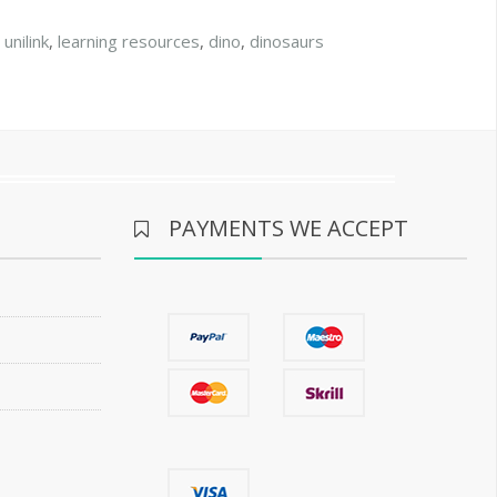
,
unilink
,
learning resources
,
dino
,
dinosaurs
PAYMENTS WE ACCEPT