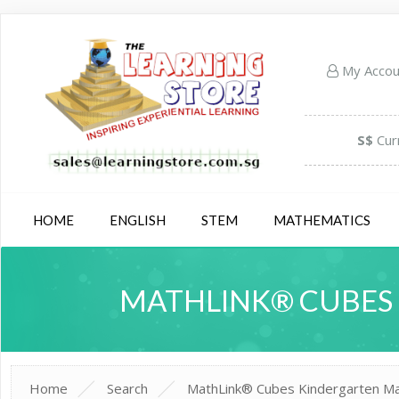
My Acco
S$
Cur
HOME
ENGLISH
STEM
MATHEMATICS
MATHLINK® CUBES 
Home
Search
MathLink® Cubes Kindergarten Math