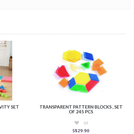
VITY SET
TRANSPARENT PATTERN BLOCKS , SET
OF 245 PCS
S$29.90