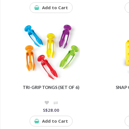
Add to Cart
TRI-GRIP TONGS (SET OF 6)
SNAP 
S$28.00
Add to Cart