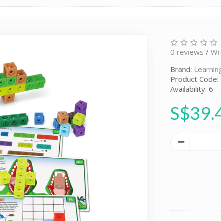
0 reviews
/
Wr
Brand:
Learnin
Product Code:
Availability: 6
S$39.