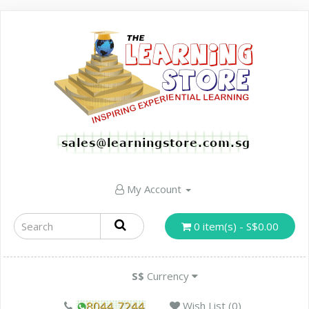
My Account
0 item(s) - S$0.00
S$
Currency
Wish List (0)