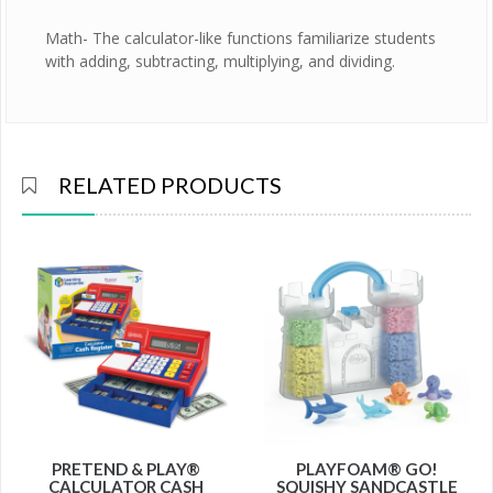
Math- The calculator-like functions familiarize students
with adding, subtracting, multiplying, and dividing.
RELATED PRODUCTS
PRETEND & PLAY®
PLAYFOAM® GO!
CALCULATOR CASH
SQUISHY SANDCASTLE