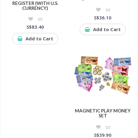
REGISTER (WITH U.S.
CURRENCY)
S$36.10
S$83.40
Add to Cart
Add to Cart
MAGNETIC PLAY MONEY
SET
S$39.90