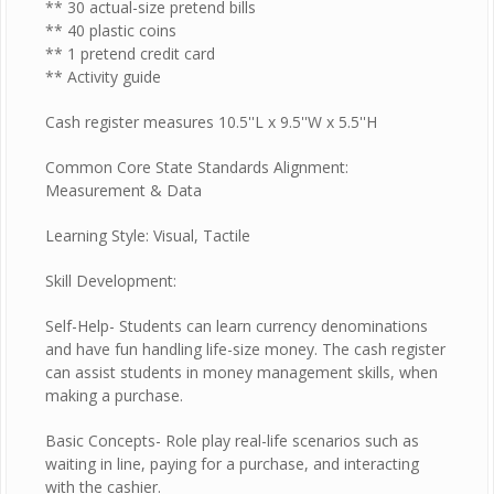
** 30 actual-size pretend bills
** 40 plastic coins
** 1 pretend credit card
** Activity guide
Cash register measures 10.5''L x 9.5''W x 5.5''H
Common Core State Standards Alignment:
Measurement & Data
Learning Style: Visual, Tactile
Skill Development:
Self-Help- Students can learn currency denominations
and have fun handling life-size money. The cash register
can assist students in money management skills, when
making a purchase.
Basic Concepts- Role play real-life scenarios such as
waiting in line, paying for a purchase, and interacting
with the cashier.