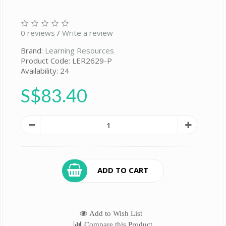
0 reviews
/
Write a review
Brand:
Learning Resources
Product Code: LER2629-P
Availability: 24
S$83.40
ADD TO CART
Add to Wish List
Compare this Product