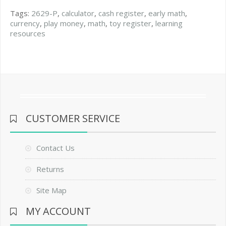
Tags:
2629-P
,
calculator
,
cash register
,
early math
,
currency
,
play money
,
math
,
toy register
,
learning
resources
CUSTOMER SERVICE
Contact Us
Returns
Site Map
MY ACCOUNT