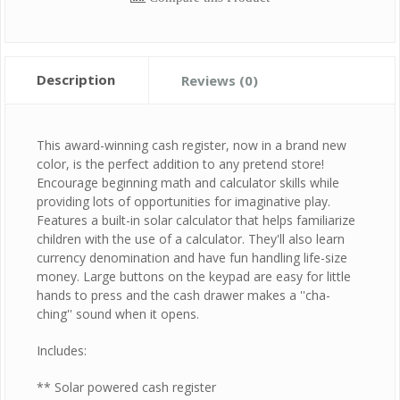
Description
Reviews (0)
This award-winning cash register, now in a brand new
color, is the perfect addition to any pretend store!
Encourage beginning math and calculator skills while
providing lots of opportunities for imaginative play.
Features a built-in solar calculator that helps familiarize
children with the use of a calculator. They'll also learn
currency denomination and have fun handling life-size
money. Large buttons on the keypad are easy for little
hands to press and the cash drawer makes a ''cha-
ching'' sound when it opens.
Includes:
** Solar powered cash register