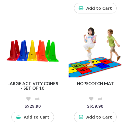
Add to Cart
LARGE ACTIVITY CONES
HOPSCOTCH MAT
- SET OF 10
S$29.90
S$59.90
Add to Cart
Add to Cart