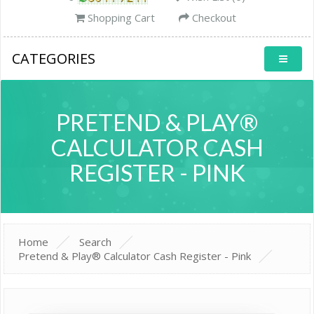
Shopping Cart
Checkout
CATEGORIES
PRETEND & PLAY®
CALCULATOR CASH
REGISTER - PINK
Home
Search
Pretend & Play® Calculator Cash Register - Pink