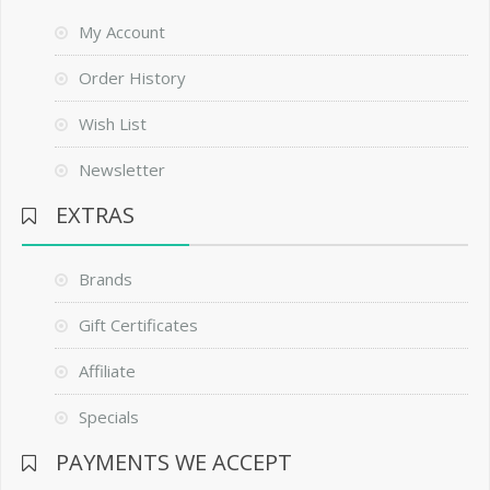
My Account
Order History
Wish List
Newsletter
EXTRAS
Brands
Gift Certificates
Affiliate
Specials
PAYMENTS WE ACCEPT