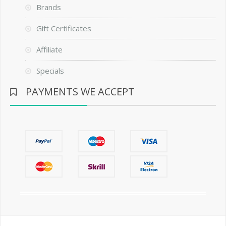
Brands
Gift Certificates
Affiliate
Specials
PAYMENTS WE ACCEPT