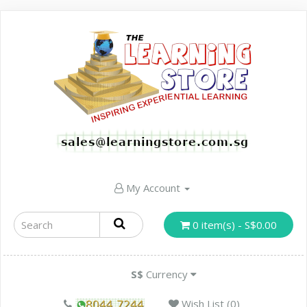
My Account
0 item(s) - S$0.00
S$
Currency
Wish List (0)