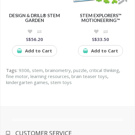
DESIGN & DRILL® STEM
STEM EXPLORERS™
GARDEN
MOTIONEERING™
S$56.20
S$33.50
Add to Cart
Add to Cart
Tags:
9306
,
stem
,
brainometry
,
puzzle
,
critical thinking
,
fine motor
,
learning resources
,
brain teaser toys
,
kindergarten games
,
stem toys
CUSTOMER SERVICE