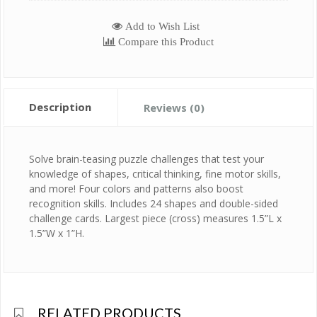
Add to Wish List
Compare this Product
Description
Reviews (0)
Solve brain-teasing puzzle challenges that test your
knowledge of shapes, critical thinking, fine motor skills,
and more! Four colors and patterns also boost
recognition skills. Includes 24 shapes and double-sided
challenge cards. Largest piece (cross) measures 1.5”L x
1.5”W x 1”H.
RELATED PRODUCTS