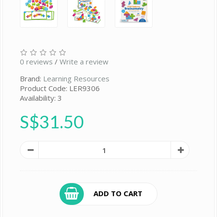
0 reviews
/
Write a review
Brand:
Learning Resources
Product Code: LER9306
Availability: 3
S$31.50
ADD TO CART