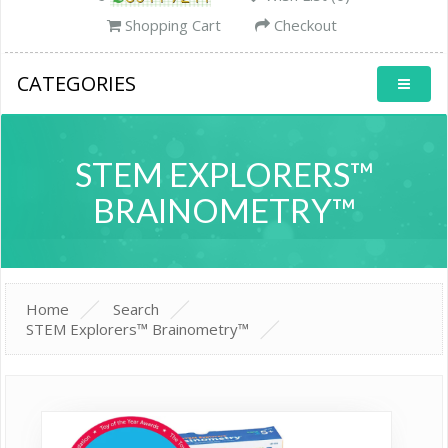
Shopping Cart
Checkout
CATEGORIES
STEM EXPLORERS™
BRAINOMETRY™
Home
Search
STEM Explorers™ Brainometry™