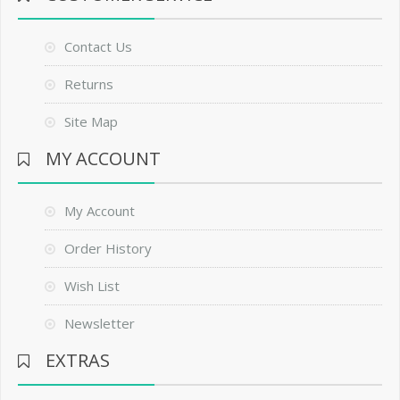
Contact Us
Returns
Site Map
MY ACCOUNT
My Account
Order History
Wish List
Newsletter
EXTRAS