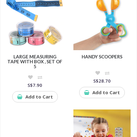
LARGE MEASURING
HANDY SCOOPERS
TAPE WITH BOX , SET OF
5
S$28.70
S$7.90
Add to Cart
Add to Cart