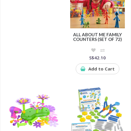
ALL ABOUT ME FAMILY
COUNTERS (SET OF 72)
S$42.10
Add to Cart