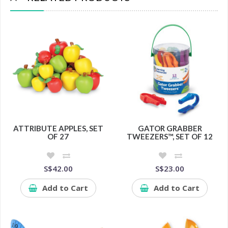
ATTRIBUTE APPLES, SET
GATOR GRABBER
OF 27
TWEEZERS™, SET OF 12
S$42.00
S$23.00
Add to Cart
Add to Cart