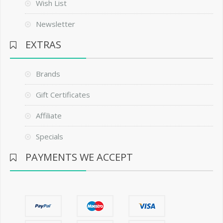
Wish List
Newsletter
EXTRAS
Brands
Gift Certificates
Affiliate
Specials
PAYMENTS WE ACCEPT