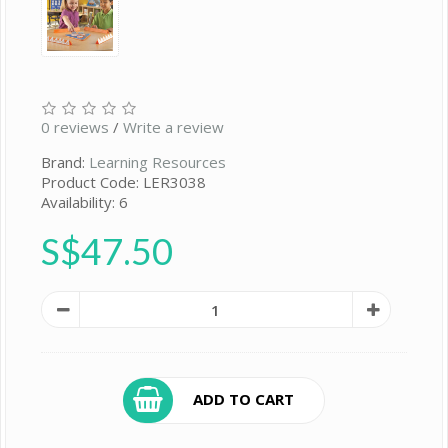
0 reviews
/
Write a review
Brand:
Learning Resources
Product Code: LER3038
Availability: 6
S$47.50
ADD TO CART