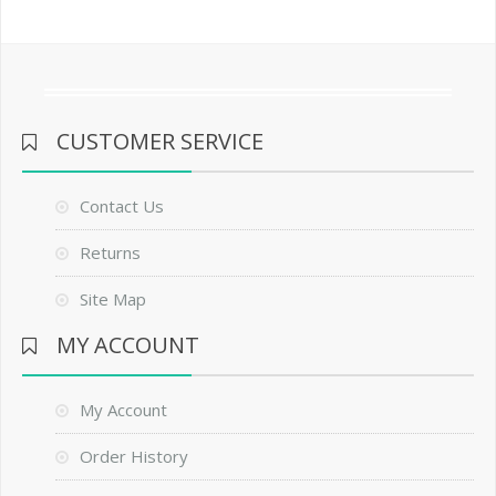
CUSTOMER SERVICE
Contact Us
Returns
Site Map
MY ACCOUNT
My Account
Order History