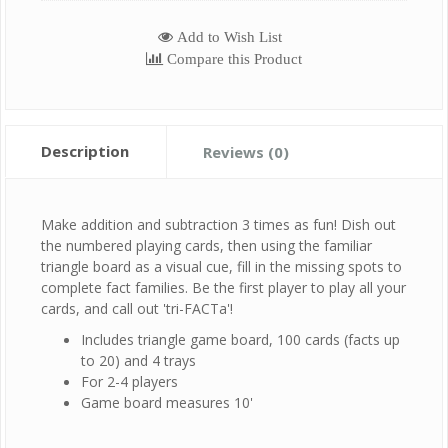
Add to Wish List
Compare this Product
Description
Reviews (0)
Make addition and subtraction 3 times as fun! Dish out
the numbered playing cards, then using the familiar
triangle board as a visual cue, fill in the missing spots to
complete fact families. Be the first player to play all your
cards, and call out 'tri-FACTa'!
Includes triangle game board, 100 cards (facts up
to 20) and 4 trays
For 2-4 players
Game board measures 10'