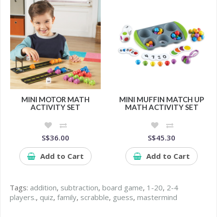
MINI MOTOR MATH
MINI MUFFIN MATCH UP
ACTIVITY SET
MATH ACTIVITY SET
S$36.00
S$45.30
Add to Cart
Add to Cart
Tags:
addition
,
subtraction
,
board game
,
1-20
,
2-4
players.
,
quiz
,
family
,
scrabble
,
guess
,
mastermind