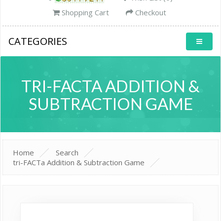
Shopping Cart
Checkout
CATEGORIES
TRI-FACTA ADDITION &
SUBTRACTION GAME
Home
Search
tri-FACTa Addition & Subtraction Game