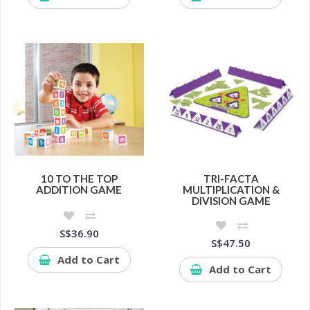
10 TO THE TOP
TRI-FACTA
ADDITION GAME
MULTIPLICATION &
DIVISION GAME
S$36.90
S$47.50
Add to Cart
Add to Cart