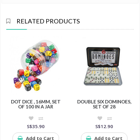
RELATED PRODUCTS
DOT DICE , 16MM, SET
DOUBLE SIX DOMINOES,
OF 100 IN A JAR
SET OF 28
S$35.90
S$12.90
Add to Cart
Add to Cart