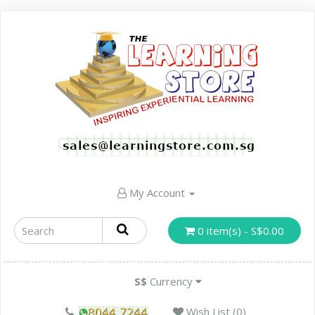
My Account
0 item(s) - S$0.00
S$
Currency
Wish List (0)