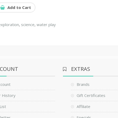
Add to Cart
exploration
,
science
,
water play
CCOUNT
EXTRAS
ccount
Brands
 History
Gift Certificates
List
Affiliate
letter
Specials