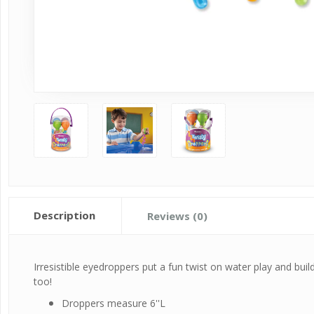
Description
Reviews (0)
Irresistible eyedroppers put a fun twist on water play and buil
too!
Droppers measure 6''L