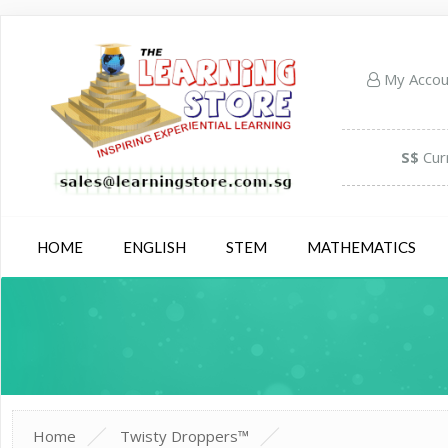
My Acco
S$
Cur
HOME
ENGLISH
STEM
MATHEMATICS
Home
Twisty Droppers™