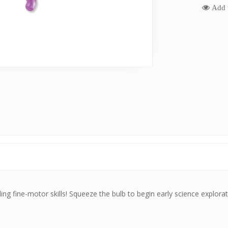
Add t
ding fine-motor skills! Squeeze the bulb to begin early science explora