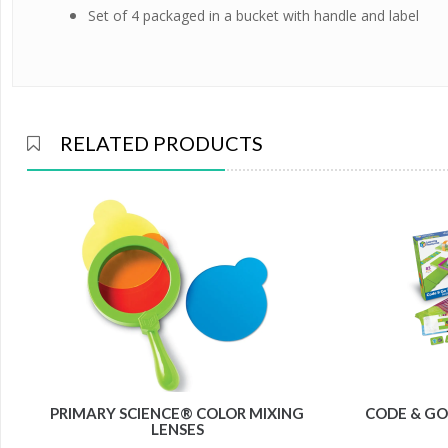
Set of 4 packaged in a bucket with handle and label
RELATED PRODUCTS
PRIMARY SCIENCE® COLOR MIXING
CODE & GO
LENSES