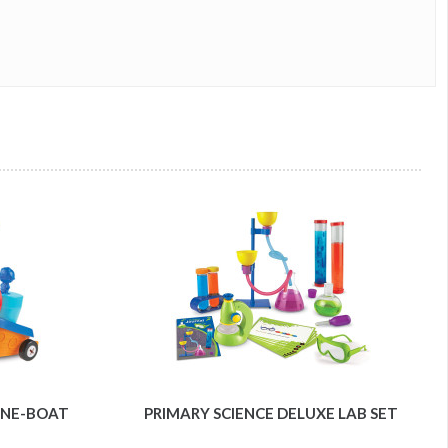
LANE-BOAT
PRIMARY SCIENCE DELUXE LAB SET