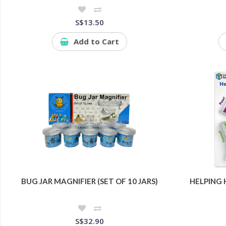
S$13.50
Add to Cart
BUG JAR MAGNIFIER (SET OF 10 JARS)
HELPING
S$32.90