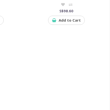
S$98.60
Add to Cart