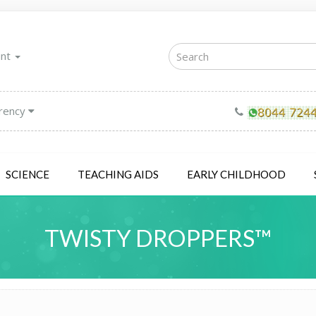
unt
rency
SCIENCE
TEACHING AIDS
EARLY CHILDHOOD
TWISTY DROPPERS™