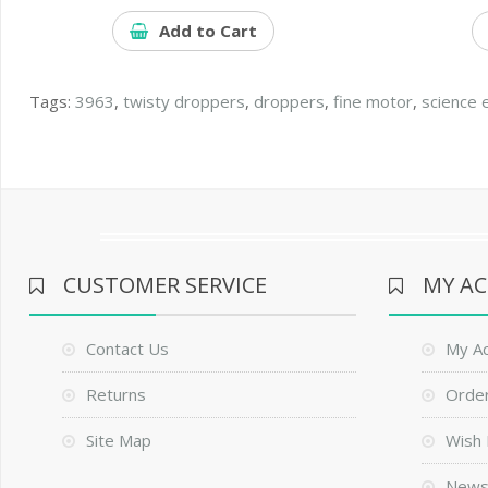
Add to Cart
Tags:
3963
,
twisty droppers
,
droppers
,
fine motor
,
science 
CUSTOMER SERVICE
MY A
Contact Us
My A
Returns
Order
Site Map
Wish 
News