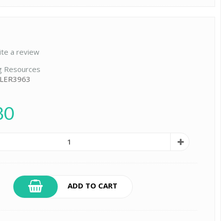
ite a review
g Resources
 LER3963
80
ADD TO CART