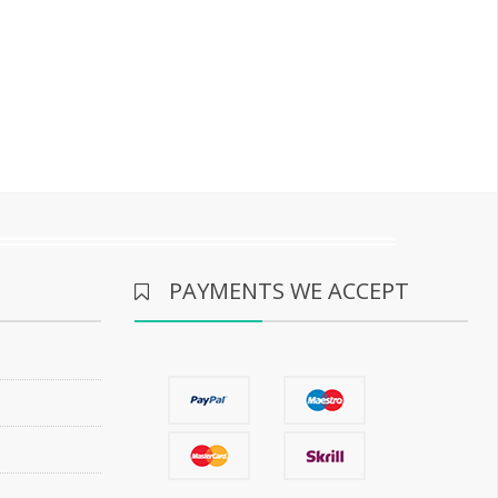
PAYMENTS WE ACCEPT