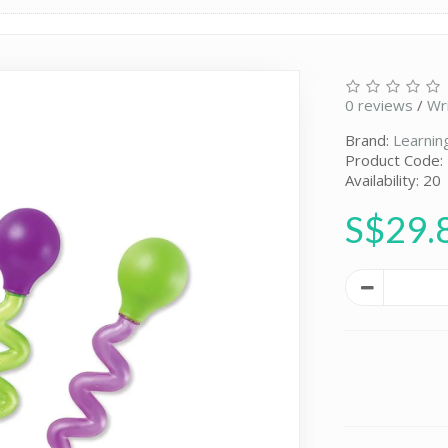
0 reviews
/
Wr
Brand:
Learnin
Product Code:
Availability: 20
S$29.