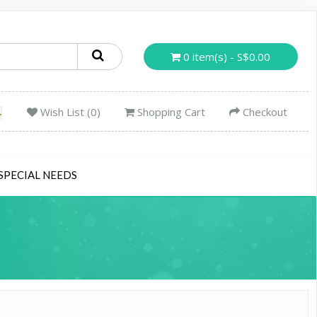
0 item(s) - S$0.00
Wish List (0)
Shopping Cart
Checkout
SPECIAL NEEDS