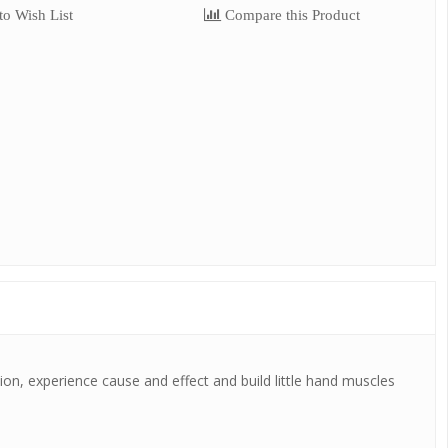
o Wish List
Compare this Product
tion, experience cause and effect and build little hand muscles