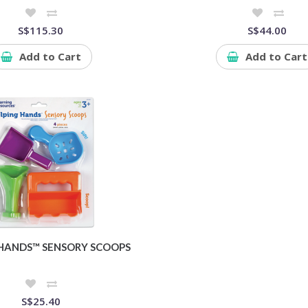
S$115.30
S$44.00
Add to Cart
Add to Cart
 HANDS™ SENSORY SCOOPS
S$25.40