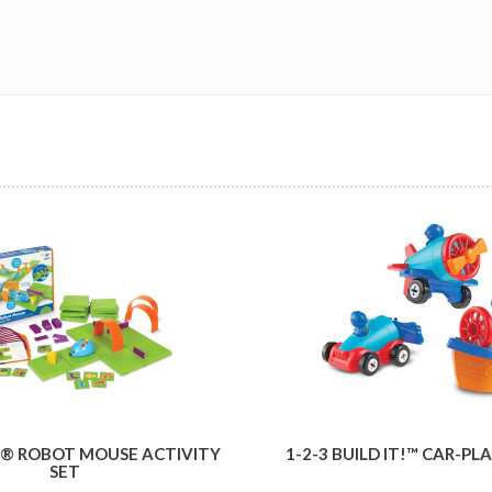
® ROBOT MOUSE ACTIVITY
1-2-3 BUILD IT!™ CAR-P
SET