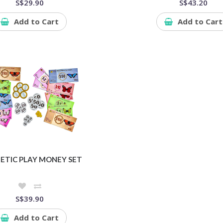
S$29.90
S$43.20
Add to Cart
Add to Cart
TIC PLAY MONEY SET
S$39.90
Add to Cart