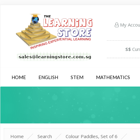
My Acco
S$
Cur
HOME
ENGLISH
STEM
MATHEMATICS
Home
Search
Colour Paddles, Set of 6