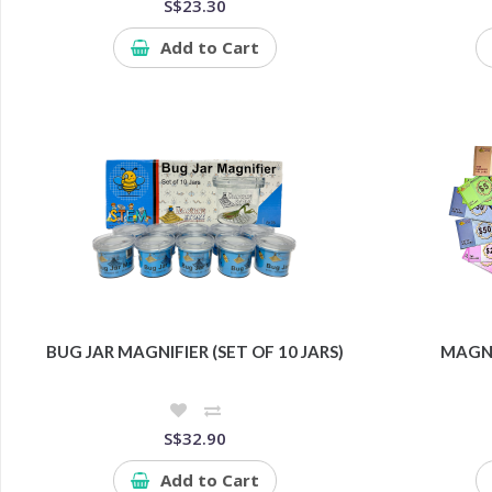
S$23.30
Add to Cart
BUG JAR MAGNIFIER (SET OF 10 JARS)
MAGNE
S$32.90
Add to Cart