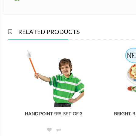
RELATED PRODUCTS
HAND POINTERS, SET OF 3
BRIGHT B