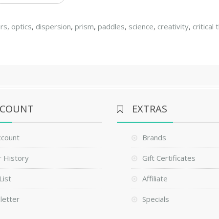
urs
,
optics
,
dispersion
,
prism
,
paddles
,
science
,
creativity
,
critical 
CCOUNT
EXTRAS
ccount
Brands
 History
Gift Certificates
List
Affiliate
letter
Specials