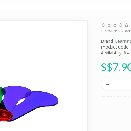
0 reviews
/
Wr
Brand:
Learnin
Product Code:
Availability: 84
S$7.9