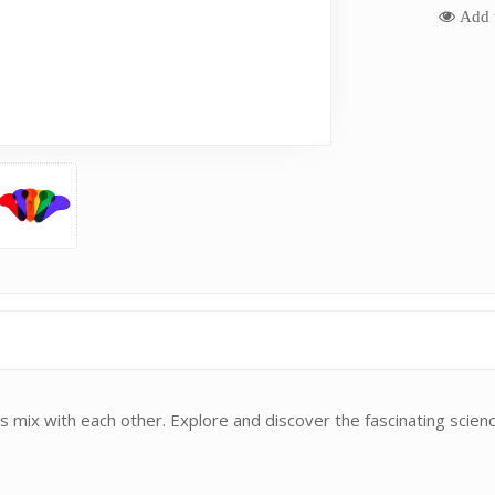
Add t
 mix with each other. Explore and discover the fascinating scienc