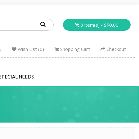
0 item(s) - S$0.00
Wish List (0)
Shopping Cart
Checkout
SPECIAL NEEDS