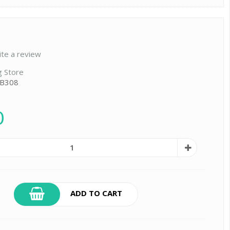
ite a review
g Store
 B308
0
ADD TO CART