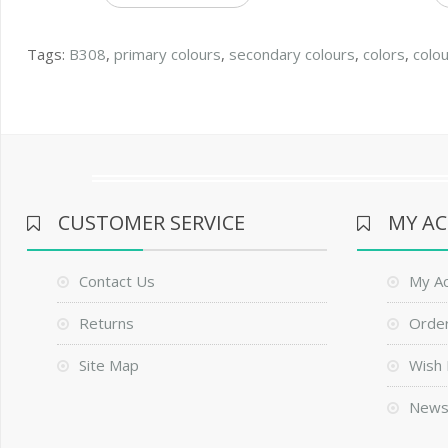
Tags:
B308
,
primary colours
,
secondary colours
,
colors
,
colo
CUSTOMER SERVICE
MY A
Contact Us
My A
Returns
Order
Site Map
Wish 
News