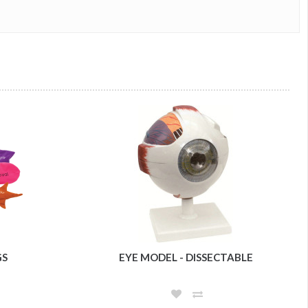
GS
EYE MODEL - DISSECTABLE