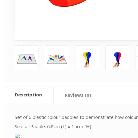
Description
Reviews (0)
Set of 6 plastic colour paddles to demonstrate how colours
Size of Paddle: 6.8cm (L) x 15cm (H)