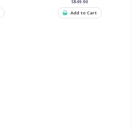
S$49.90
Add to Cart