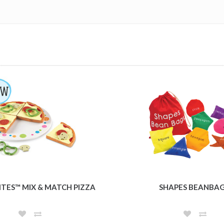
ITES™ MIX & MATCH PIZZA
SHAPES BEANBA