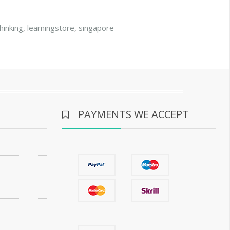
thinking
,
learningstore
,
singapore
PAYMENTS WE ACCEPT