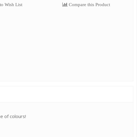
o Wish List
Compare this Product
e of colours!