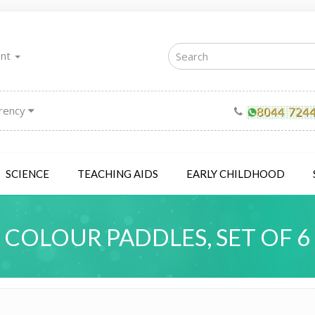
unt
rency
SCIENCE
TEACHING AIDS
EARLY CHILDHOOD
COLOUR PADDLES, SET OF 6