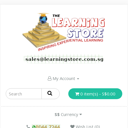
My Account
0 item(s) - S$0.00
S$
Currency
Wish List (0)