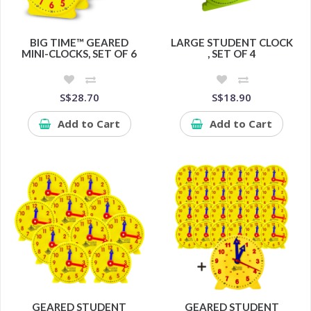
BIG TIME™ GEARED
LARGE STUDENT CLOCK
MINI-CLOCKS, SET OF 6
, SET OF 4
S$28.70
S$18.90
Add to Cart
Add to Cart
GEARED STUDENT
GEARED STUDENT