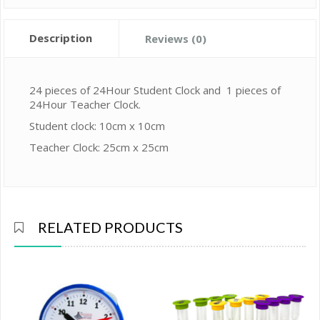
Description
Reviews (0)
24 pieces of 24Hour Student Clock and 1 pieces of
24Hour Teacher Clock.
Student clock: 10cm x 10cm
Teacher Clock: 25cm x 25cm
RELATED PRODUCTS