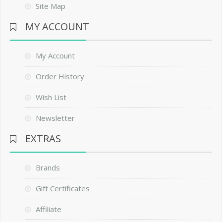
Site Map
MY ACCOUNT
My Account
Order History
Wish List
Newsletter
EXTRAS
Brands
Gift Certificates
Affiliate