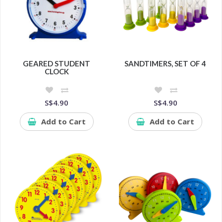
GEARED STUDENT
SANDTIMERS, SET OF 4
CLOCK
S$4.90
S$4.90
Add to Cart
Add to Cart