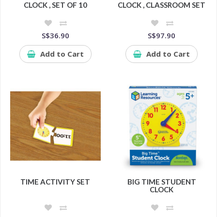
CLOCK , SET OF 10
CLOCK , CLASSROOM SET
S$36.90
S$97.90
Add to Cart
Add to Cart
TIME ACTIVITY SET
BIG TIME STUDENT
CLOCK