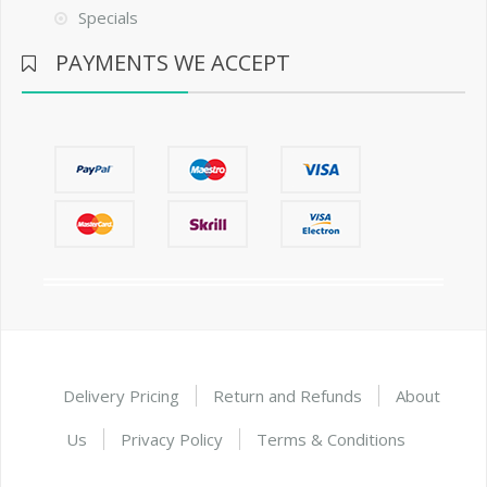
Specials
PAYMENTS WE ACCEPT
Delivery Pricing
Return and Refunds
About
Us
Privacy Policy
Terms & Conditions