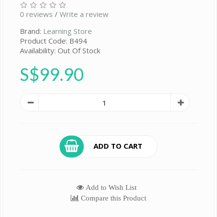
0 reviews
/
Write a review
Brand:
Learning Store
Product Code: B494
Availability: Out Of Stock
S$99.90
ADD TO CART
Add to Wish List
Compare this Product