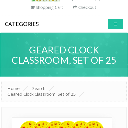
Shopping Cart
Checkout
CATEGORIES
GEARED CLOCK
CLASSROOM, SET OF 25
Home
Search
Geared Clock Classroom, Set of 25