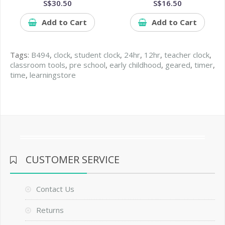
S$30.50
S$16.50
Add to Cart
Add to Cart
Tags:
B494
,
clock
,
student clock
,
24hr
,
12hr
,
teacher clock
,
classroom tools
,
pre school
,
early childhood
,
geared
,
timer
,
time
,
learningstore
CUSTOMER SERVICE
Contact Us
Returns