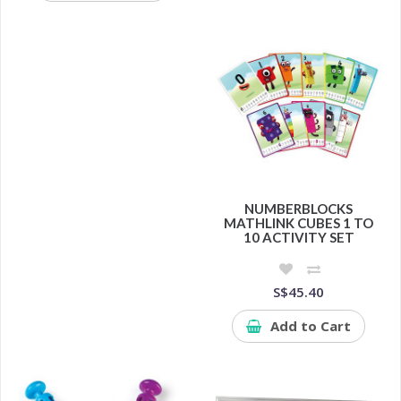
NUMBERBLOCKS
MATHLINK CUBES 1 TO
10 ACTIVITY SET
S$45.40
Add to Cart