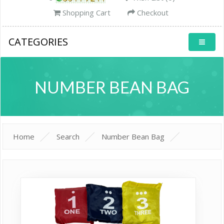
Shopping Cart
Checkout
CATEGORIES
NUMBER BEAN BAG
Home
Search
Number Bean Bag