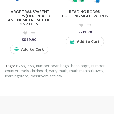
LARGE TRANSPARENT
READING RODS®
LETTERS (UPPERCASE)
BUILDING SIGHT WORDS
AND NUMBERS, SET OF
36 PIECES
S$31.70
S$19.90
Add to Cart
Add to Cart
Tags:
B769
,
769
,
number bean bags
,
bean bags
,
number
,
counter
,
early childhood
,
early math
,
math manipulatives
,
learningstore
,
classroom activity