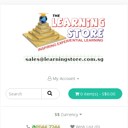
My Account
0 item(s) - S$0.00
S$
Currency
Wish List (0)