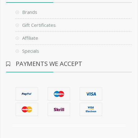
Brands
Gift Certificates
Affiliate
Specials
PAYMENTS WE ACCEPT