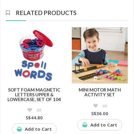
RELATED PRODUCTS
SOFT FOAM MAGNETIC
MINI MOTOR MATH
LETTERS UPPER &
ACTIVITY SET
LOWERCASE, SET OF 104
S$36.00
S$44.80
Add to Cart
Add to Cart