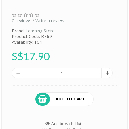
0 reviews
/
Write a review
Brand:
Learning Store
Product Code: B769
Availability: 104
S$17.90
ADD TO CART
Add to Wish List