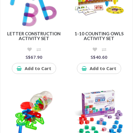
LETTER CONSTRUCTION
1-10 COUNTING OWLS
ACTIVITY SET
ACTIVITY SET
S$67.90
S$40.60
Add to Cart
Add to Cart