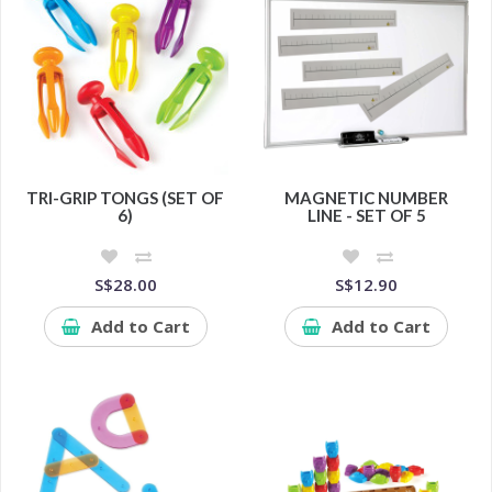
TRI-GRIP TONGS (SET OF
MAGNETIC NUMBER
6)
LINE - SET OF 5
S$28.00
S$12.90
Add to Cart
Add to Cart