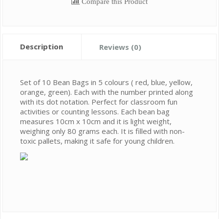
Compare this Product
Description
Reviews (0)
Set of 10 Bean Bags in 5 colours ( red, blue, yellow,
orange, green). Each with the number printed along
with its dot notation. Perfect for classroom fun
activities or counting lessons. Each bean bag
measures 10cm x 10cm and it is light weight,
weighing only 80 grams each. It is filled with non-
toxic pallets, making it safe for young children.