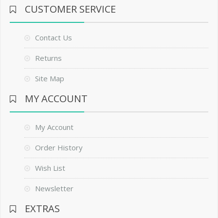
CUSTOMER SERVICE
Contact Us
Returns
Site Map
MY ACCOUNT
My Account
Order History
Wish List
Newsletter
EXTRAS