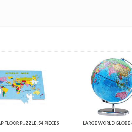
 FLOOR PUZZLE, 54 PIECES
LARGE WORLD GLOBE 