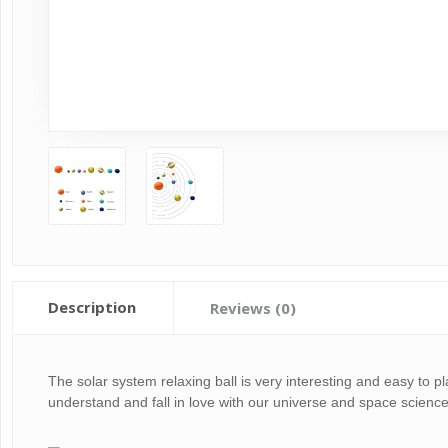
Description
Reviews (0)
The solar system relaxing ball is very interesting and easy to 
understand and fall in love with our universe and space science