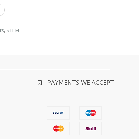
ts
,
STEM
PAYMENTS WE ACCEPT