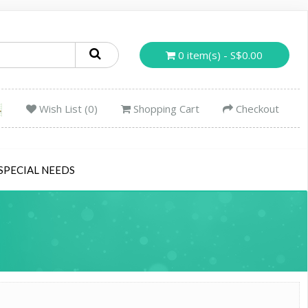
0 item(s) - S$0.00
Wish List (0)
Shopping Cart
Checkout
SPECIAL NEEDS