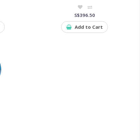
S$396.50
Add to Cart