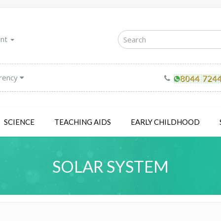
unt
rency
SCIENCE
TEACHING AIDS
EARLY CHILDHOOD
SOLAR SYSTEM