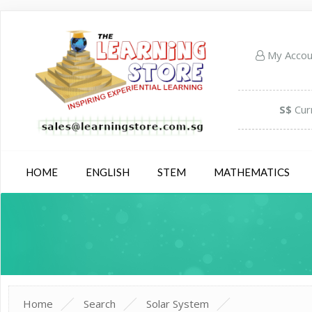
My Acco
S$
Cur
HOME
ENGLISH
STEM
MATHEMATICS
Home
Search
Solar System