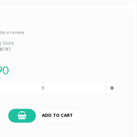
ite a review
g Store
 B797
90
ADD TO CART