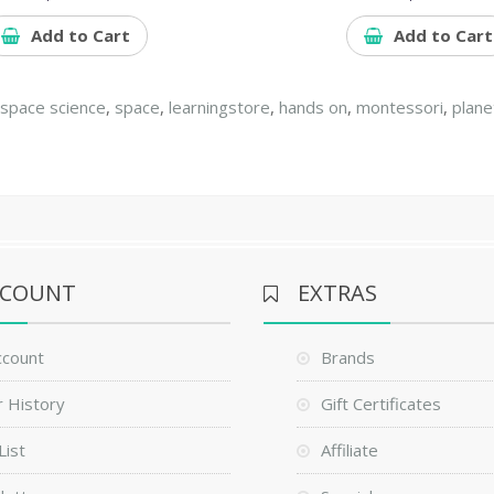
Add to Cart
Add to Cart
,
space science
,
space
,
learningstore
,
hands on
,
montessori
,
plane
CCOUNT
EXTRAS
ccount
Brands
 History
Gift Certificates
List
Affiliate