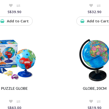
S$39.90
S$32.90
Add to Cart
Add to Cart
PUZZLE GLOBE
GLOBE, 20CM
S$63.00
S$19.90