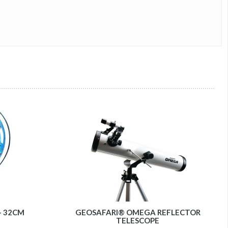
- 32CM
GEOSAFARI® OMEGA REFLECTOR
TELESCOPE