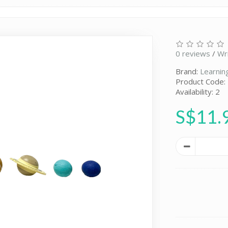
0 reviews
/
Wr
Brand:
Learnin
Product Code:
Availability: 2
S$11.