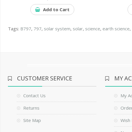
Add to Cart
Tags:
B797
,
797
,
solar system
,
solar
,
science
,
earth science
CUSTOMER SERVICE
MY A
Contact Us
My A
Returns
Order
Site Map
Wish 