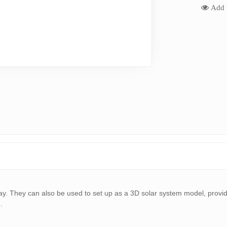
Add t
play. They can also be used to set up as a 3D solar system model, provid
.