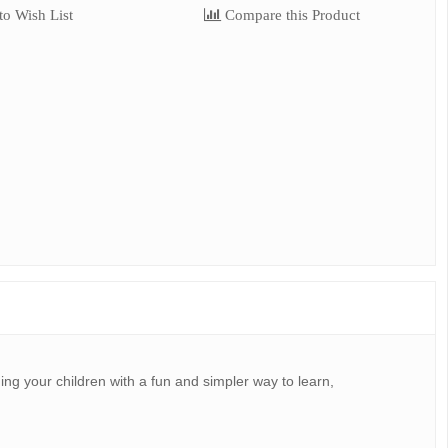
o Wish List
Compare this Product
ing your children with a fun and simpler way to learn,