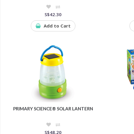
S$42.30
Add to Cart
PRIMARY SCIENCE® SOLAR LANTERN
S$48.20