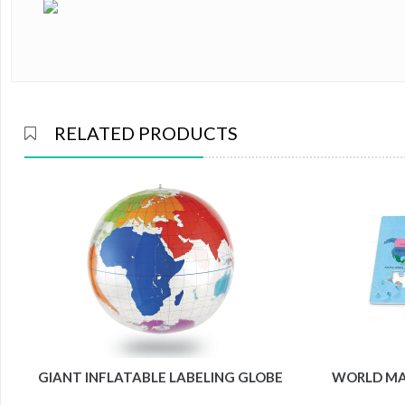
RELATED PRODUCTS
GIANT INFLATABLE LABELING GLOBE
WORLD MAP