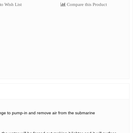
o Wish List
Compare this Product
ringe to pump-in and remove air from the submarine 