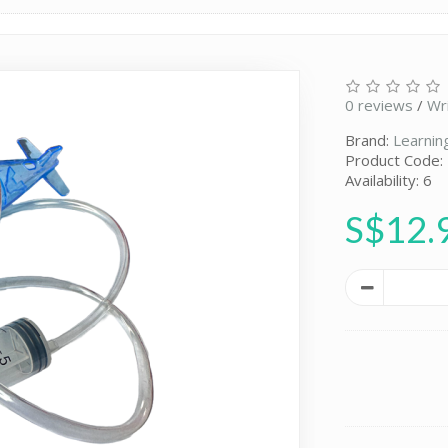
0 reviews
/
Wr
Brand:
Learnin
Product Code:
Availability: 6
S$12.