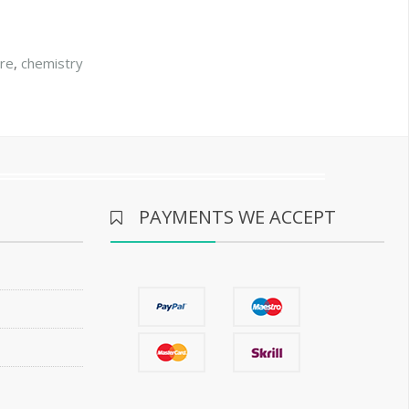
ore
,
chemistry
PAYMENTS WE ACCEPT