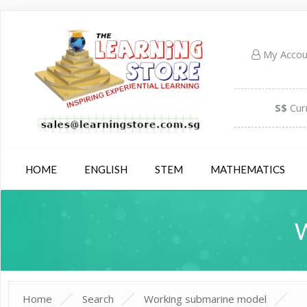
My Acco
S$
Cur
HOME
ENGLISH
STEM
MATHEMATICS
Home
Search
Working submarine model