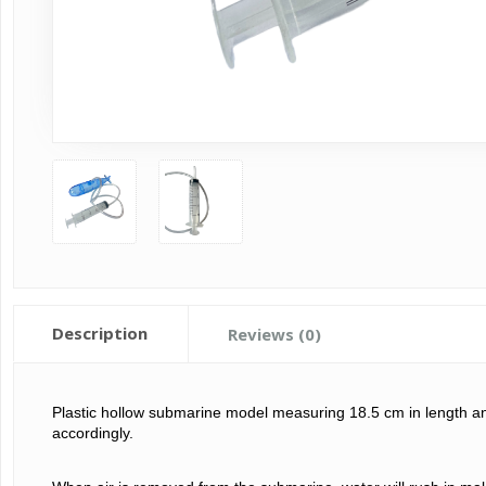
Description
Reviews (0)
Plastic hollow submarine model measuring 18.5 
cm in length a
accordingly. 