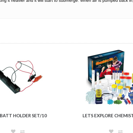
 it heavier and it will start to submerge. When air is pumped back in, th
 BATT HOLDER SET/10
LETS EXPLORE CHEMIS