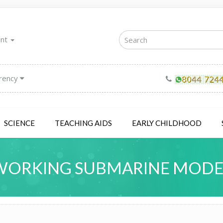
unt
rency
SCIENCE
TEACHING AIDS
EARLY CHILDHOOD
WORKING SUBMARINE MODE