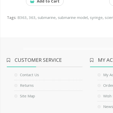
Add to Cart
Tags:
B363
,
363
,
submarine
,
submarine model
,
syringe
,
scie
CUSTOMER SERVICE
MY A
Contact Us
My A
Returns
Order
Site Map
Wish 
News