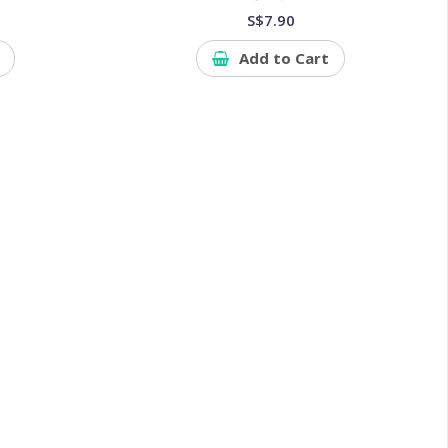
S$7.90
Add to Cart