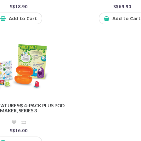
S$18.90
S$69.90
Add to Cart
Add to Cart
EATURES® 4-PACK PLUS POD
MAKER, SERIES 3
S$16.00