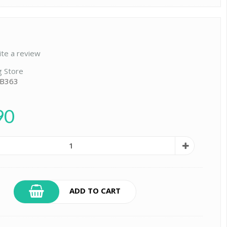
ite a review
g Store
 B363
90
ADD TO CART