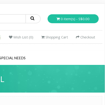
0 item(s) - S$0.00
Wish List (0)
Shopping Cart
Checkout
SPECIAL NEEDS
L