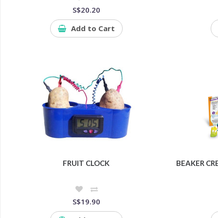
S$20.20
Add to Cart
FRUIT CLOCK
BEAKER CR
S$19.90