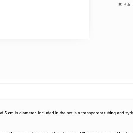
Add t
nd 
5
 cm in diameter. Included in the set is a transparent tubing and sy