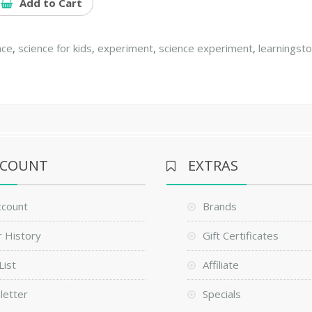
Add to Cart
nce
,
science for kids
,
experiment
,
science experiment
,
learningst
CCOUNT
EXTRAS
ccount
Brands
 History
Gift Certificates
List
Affiliate
letter
Specials