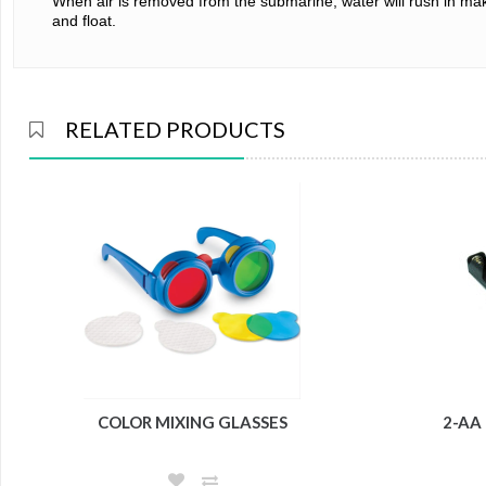
When air is removed from the submarine, water will rush in making
and float.
RELATED PRODUCTS
COLOR MIXING GLASSES
2-AA