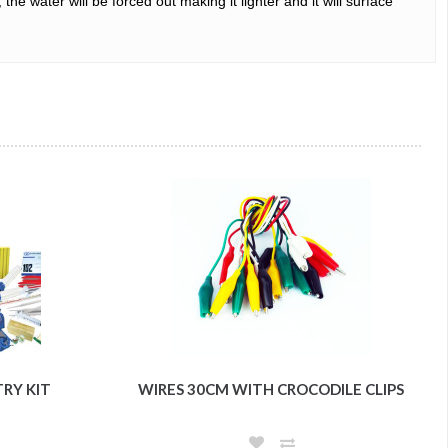
e water will be forced out making it lighter and it will surface 
TRY KIT
WIRES 30CM WITH CROCODILE CLIPS