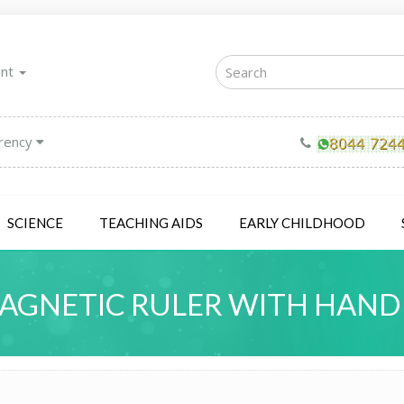
unt
rency
SCIENCE
TEACHING AIDS
EARLY CHILDHOOD
AGNETIC RULER WITH HAND