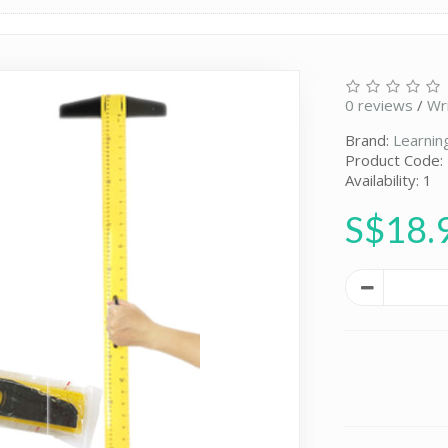
0 reviews
/
Wr
Brand:
Learnin
Product Code:
Availability: 1
S$18.