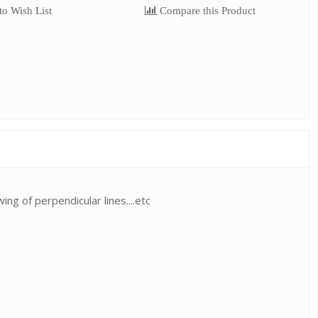
o Wish List
Compare this Product
ng of perpendicular lines....etc