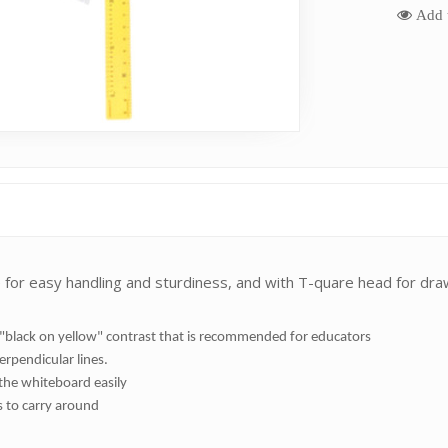
Add t
 for easy handling and sturdiness, and with T-quare head for drawi
d "black on yellow" contrast that is recommended for educators
erpendicular lines.
the whiteboard easily
s to carry around