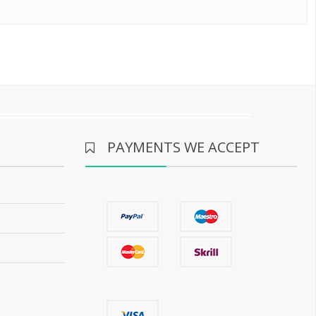
PAYMENTS WE ACCEPT