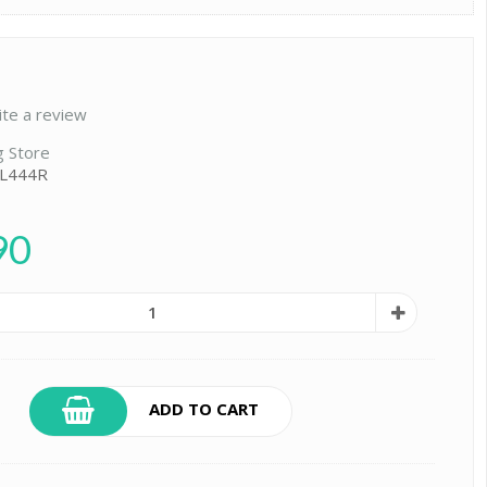
ite a review
g Store
 L444R
90
ADD TO CART