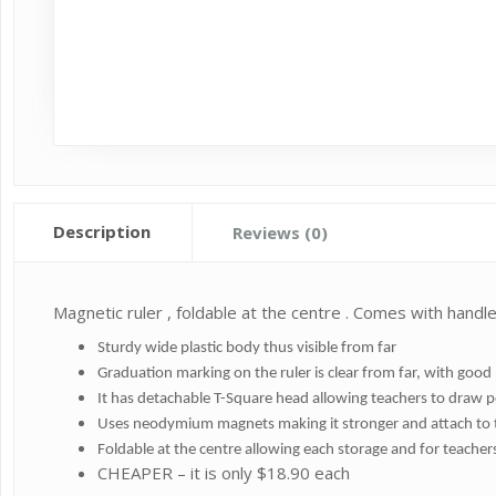
Description
Reviews (0)
Magnetic ruler , foldable at the centre . Comes with handle
Sturdy wide plastic body thus visible from far
Graduation marking on the ruler is clear from far, with goo
It has detachable T-Square head allowing teachers to draw p
Uses neodymium magnets making it stronger and attach to 
Foldable at the centre allowing each storage and for teacher
CHEAPER – it is only $18.90 each