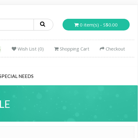
0 item(s) - S$0.00
Wish List (0)
Shopping Cart
Checkout
SPECIAL NEEDS
LE