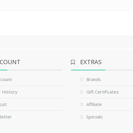
CCOUNT
EXTRAS
ccount
Brands
 History
Gift Certificates
List
Affiliate
letter
Specials