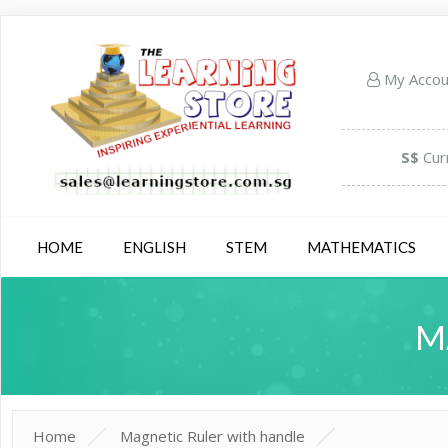
My Acco
S$
Cur
HOME
ENGLISH
STEM
MATHEMATICS
M
Home
Magnetic Ruler with handle