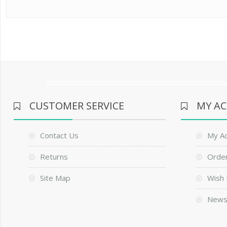
CUSTOMER SERVICE
MY A
Contact Us
My A
Returns
Order
Site Map
Wish 
News