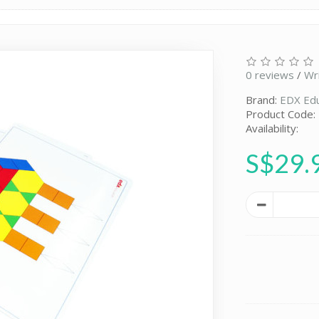
0 reviews
/
Wr
Brand:
EDX Edu
Product Code
Availability:
S$29.