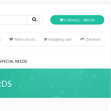
0 item(s) - S$0.00
Wish List (0)
Shopping Cart
Checkout
SPECIAL NEEDS
RDS