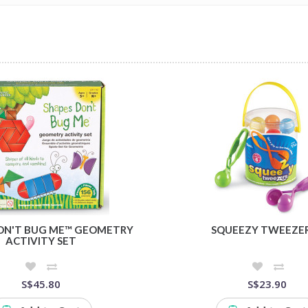
ON'T BUG ME™ GEOMETRY
SQUEEZY TWEEZE
ACTIVITY SET
S$45.80
S$23.90