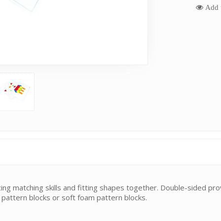
Add t
cing matching skills and fitting shapes together. Double-sided prov
 pattern blocks or soft foam pattern blocks.