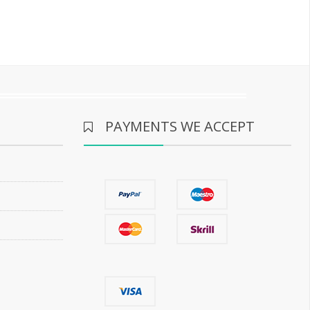
PAYMENTS WE ACCEPT