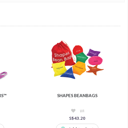
RS™
SHAPES BEANBAGS
S$43.20