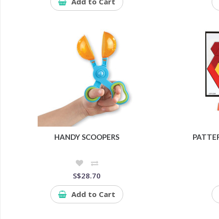
Add to Cart
HANDY SCOOPERS
PATTER
S$28.70
Add to Cart