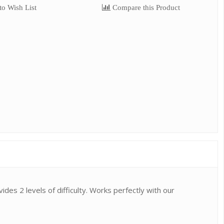
o Wish List
Compare this Product
ides 2 levels of difficulty. Works perfectly with our