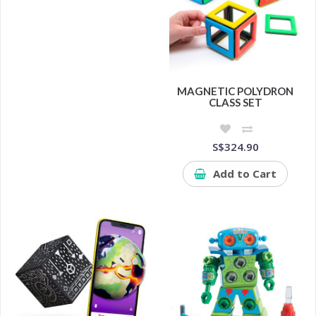
MAGNETIC POLYDRON
CLASS SET
S$324.90
Add to Cart