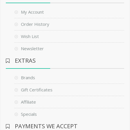
My Account
Order History
Wish List
Newsletter
EXTRAS
Brands
Gift Certificates
Affiliate
Specials
PAYMENTS WE ACCEPT