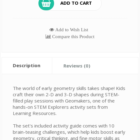
ADD TO CART
Add to Wish List
Compare this Product
Description
Reviews (0)
The world of early geometry skills takes shape! Kids
craft their own 2-D and 3-D shapes during STEM-
filled play sessions with Geomakers, one of the
hands-on STEM Explorers activity sets from
Learning Resources.
The set's included activity guide comes with 10
brain-teasing challenges, which help kids boost early
geometry, critical thinking, and fine motor skills as