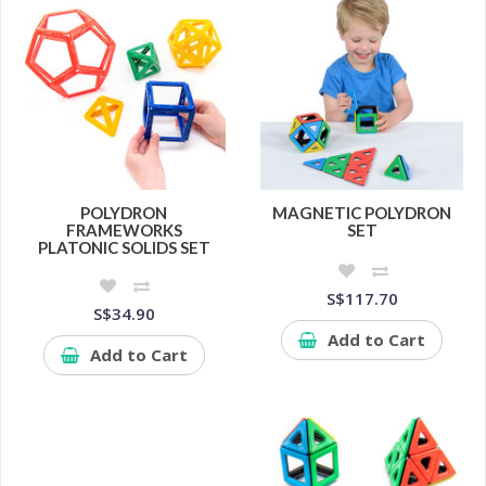
POLYDRON
MAGNETIC POLYDRON
FRAMEWORKS
SET
PLATONIC SOLIDS SET
S$117.70
S$34.90
Add to Cart
Add to Cart