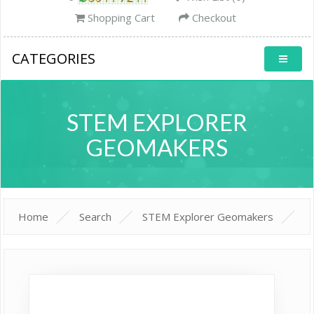
Shopping Cart
Checkout
CATEGORIES
STEM EXPLORER
GEOMAKERS
Home
Search
STEM Explorer Geomakers