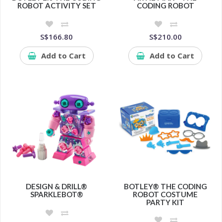
ROBOT ACTIVITY SET
CODING ROBOT
S$166.80
S$210.00
Add to Cart
Add to Cart
DESIGN & DRILL®
BOTLEY® THE CODING
SPARKLEBOT®
ROBOT COSTUME
PARTY KIT