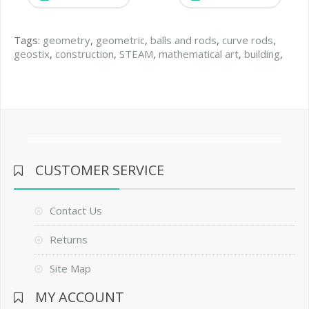
Tags:
geometry
,
geometric
,
balls and rods
,
curve rods
,
geostix
,
construction
,
STEAM
,
mathematical art
,
building
,
CUSTOMER SERVICE
Contact Us
Returns
Site Map
MY ACCOUNT