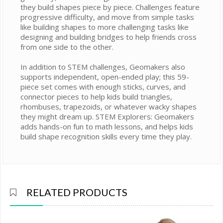
they build shapes piece by piece. Challenges feature
progressive difficulty, and move from simple tasks
like building shapes to more challenging tasks like
designing and building bridges to help friends cross
from one side to the other.
In addition to STEM challenges, Geomakers also
supports independent, open-ended play; this 59-
piece set comes with enough sticks, curves, and
connector pieces to help kids build triangles,
rhombuses, trapezoids, or whatever wacky shapes
they might dream up. STEM Explorers: Geomakers
adds hands-on fun to math lessons, and helps kids
build shape recognition skills every time they play.
RELATED PRODUCTS