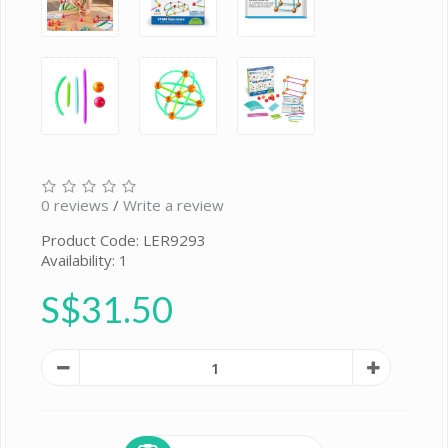
0 reviews
/
Write a review
Product Code: LER9293
Availability: 1
S$31.50