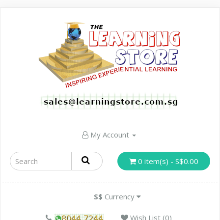
My Account
0 item(s) - S$0.00
S$
Currency
Wish List (0)