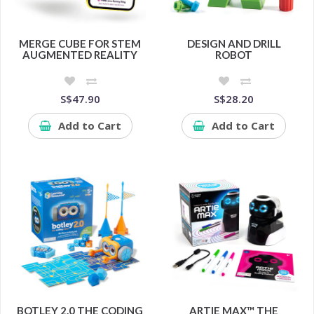
MERGE CUBE FOR STEM
DESIGN AND DRILL
AUGMENTED REALITY
ROBOT
S$47.90
S$28.20
Add to Cart
Add to Cart
BOTLEY 2.0 THE CODING
ARTIE MAX™ THE