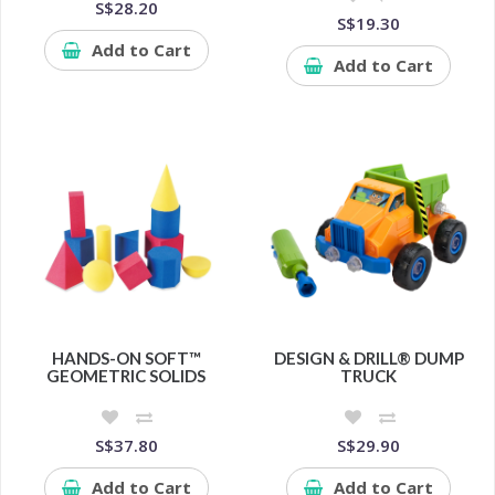
S$28.20
S$19.30
Add to Cart
Add to Cart
HANDS-ON SOFT™
DESIGN & DRILL® DUMP
GEOMETRIC SOLIDS
TRUCK
S$37.80
S$29.90
Add to Cart
Add to Cart